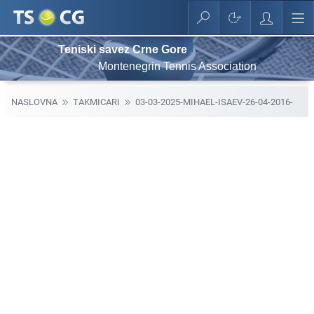
Teniski savez Crne Gore
Montenegrin Tennis Association
NASLOVNA
TAKMICARI
03-03-2025-MIHAEL-ISAEV-26-04-2016-